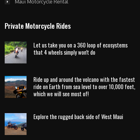
Maui Motorcycle Rental
Private Motorcycle Rides
Let us take you on a 360 loop of ecosystems
that 4 wheels simply won't do
Ride up and around the volcano with the fastest
ride on Earth from sea level to over 10,000 feet,
which we will see most of!
Explore the rugged back side of West Maui