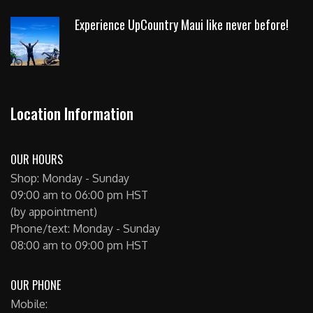
Experience UpCountry Maui like never before!
Location Information
OUR HOURS
Shop: Monday - Sunday
09:00 am to 06:00 pm HST
(by appointment)
Phone/text: Monday - Sunday
08:00 am to 09:00 pm HST
OUR PHONE
Mobile: