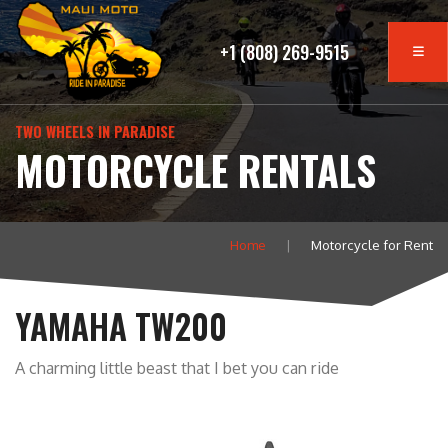
+1 (808) 269-9515
TWO WHEELS IN PARADISE
MOTORCYCLE RENTALS
Home
Motorcycle for Rent
YAMAHA TW200
A charming little beast that I bet you can ride