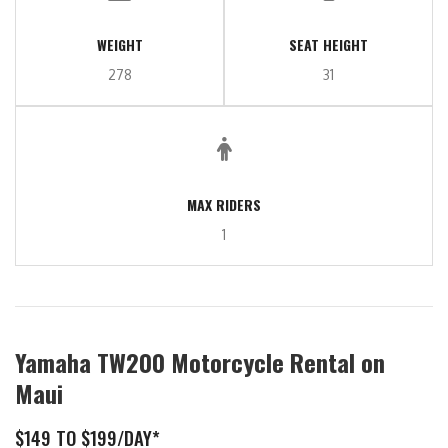
WEIGHT
SEAT HEIGHT
278
31
MAX RIDERS
1
Yamaha TW200 Motorcycle Rental on
Maui
$149 TO $199/DAY*