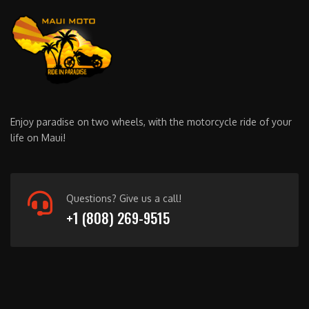
Enjoy paradise on two wheels, with the motorcycle ride of your
life on Maui!
Questions? Give us a call!
+1 (808) 269-9515