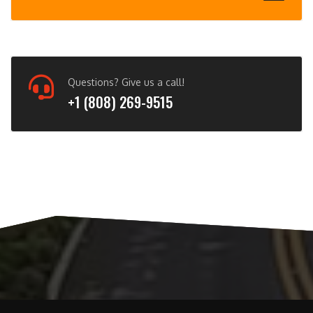
Questions? Give us a call!
+1 (808) 269-9515