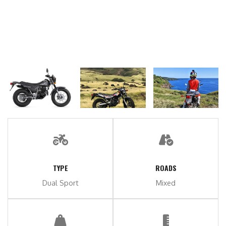
TYPE
ROADS
Dual Sport
Mixed