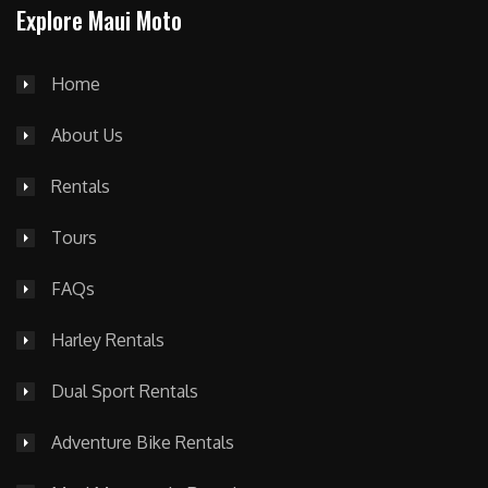
Explore Maui Moto
Home
About Us
Rentals
Tours
FAQs
Harley Rentals
Dual Sport Rentals
Adventure Bike Rentals