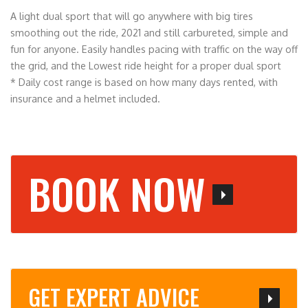
A light dual sport that will go anywhere with big tires
smoothing out the ride, 2021 and still carbureted, simple and
fun for anyone. Easily handles pacing with traffic on the way off
the grid, and the Lowest ride height for a proper dual sport
* Daily cost range is based on how many days rented, with
insurance and a helmet included.
BOOK NOW
GET EXPERT ADVICE