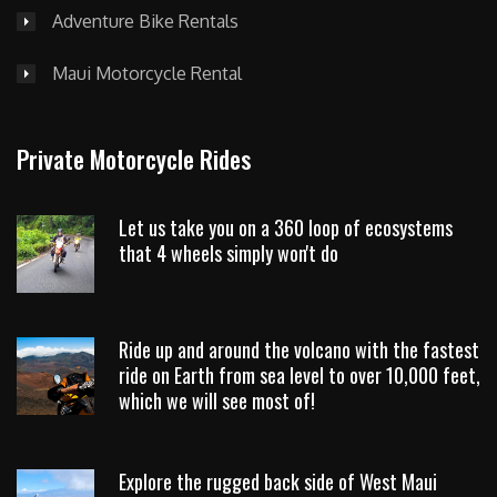
Adventure Bike Rentals
Maui Motorcycle Rental
Private Motorcycle Rides
Let us take you on a 360 loop of ecosystems
that 4 wheels simply won't do
Ride up and around the volcano with the fastest
ride on Earth from sea level to over 10,000 feet,
which we will see most of!
Explore the rugged back side of West Maui