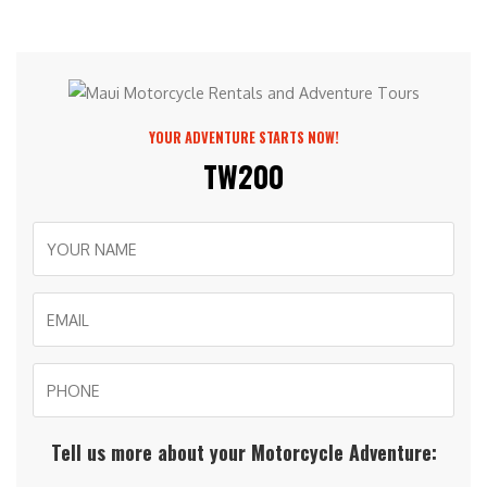
YOUR ADVENTURE STARTS NOW!
TW200
Tell us more about your Motorcycle Adventure: