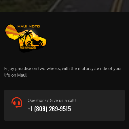
Enjoy paradise on two wheels, with the motorcycle ride of your
life on Maui!
Questions? Give us a call!
+1 (808) 269-9515