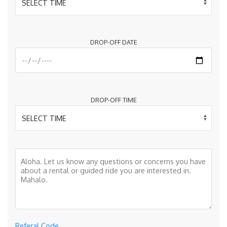
DROP-OFF DATE
DROP-OFF TIME
Referal Code