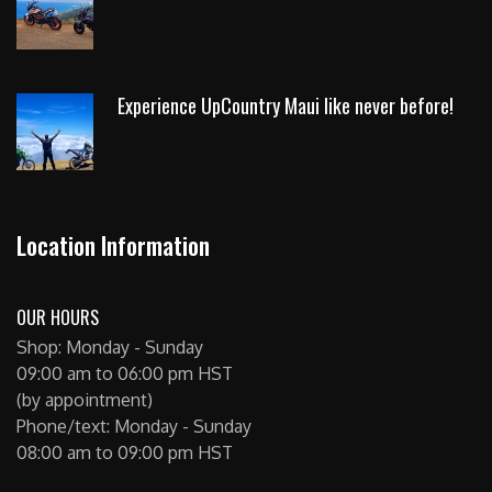
Experience UpCountry Maui like never before!
Location Information
OUR HOURS
Shop: Monday - Sunday
09:00 am to 06:00 pm HST
(by appointment)
Phone/text: Monday - Sunday
08:00 am to 09:00 pm HST