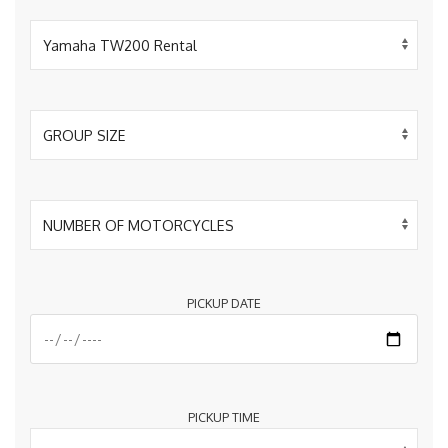
PICKUP DATE
PICKUP TIME