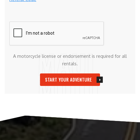
A motorcycle license or endorsement is required for all
rentals.
START YOUR ADVENTURE