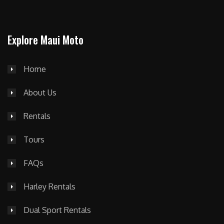
Explore Maui Moto
Home
About Us
Rentals
Tours
FAQs
Harley Rentals
Dual Sport Rentals