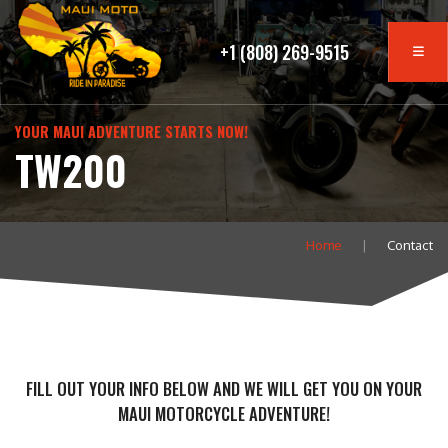
+1 (808) 269-9515
YOUR MAUI ADVENTURE STARTS NOW!
TW200
Home
Contact
FILL OUT YOUR INFO BELOW AND WE WILL GET YOU ON YOUR
MAUI MOTORCYCLE ADVENTURE!