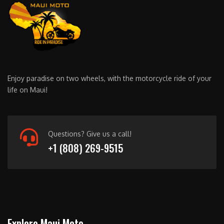
Enjoy paradise on two wheels, with the motorcycle ride of your
life on Maui!
Questions? Give us a call!
+1 (808) 269-9515
Explore Maui Moto