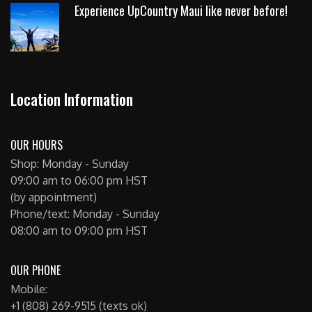
Experience UpCountry Maui like never before!
Location Information
OUR HOURS
Shop: Monday - Sunday
09:00 am to 06:00 pm HST
(by appointment)
Phone/text: Monday - Sunday
08:00 am to 09:00 pm HST
OUR PHONE
Mobile:
+1 (808) 269-9515 (texts ok)