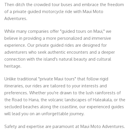
Then ditch the crowded tour buses and embrace the freedom
of a private guided motorcycle ride with Maui Moto
Adventures.
While many companies offer "guided tours on Maui," we
believe in providing a more personalized and immersive
experience. Our private guided rides are designed for
adventurers who seek authentic encounters and a deeper
connection with the island's natural beauty and cultural
heritage.
Unlike traditional "private Maui tours" that follow rigid
itineraries, our rides are tailored to your interests and
preferences. Whether you're drawn to the lush rainforests of
the Road to Hana, the volcanic landscapes of Haleakala, or the
secluded beaches along the coastline, our experienced guides
will lead you on an unforgettable journey.
Safety and expertise are paramount at Maui Moto Adventures.