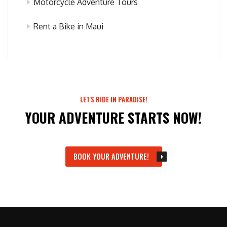
Motorcycle Adventure Tours
Rent a Bike in Maui
LET'S RIDE IN PARADISE!
YOUR ADVENTURE STARTS NOW!
BOOK YOUR ADVENTURE!