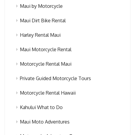
Maui by Motorcycle
Maui Dirt Bike Rental
Harley Rental Maui
Maui Motorcycle Rental
Motorcycle Rental Maui
Private Guided Motorcycle Tours
Motorcycle Rental Hawaii
Kahului What to Do
Maui Moto Adventures