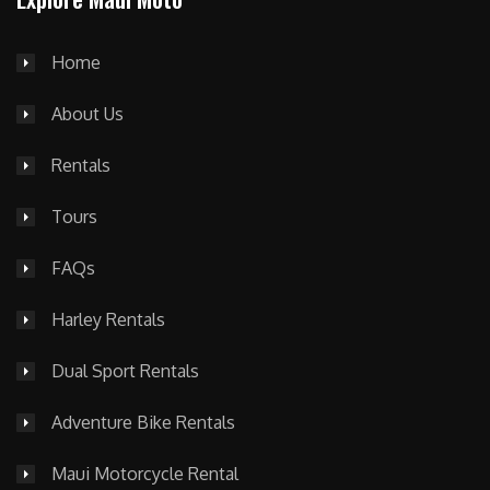
Home
About Us
Rentals
Tours
FAQs
Harley Rentals
Dual Sport Rentals
Adventure Bike Rentals
Maui Motorcycle Rental