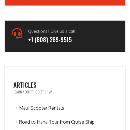
Questions? Give us a call!
+1 (808) 269-9515
ARTICLES
LEARN ABOUT THE BEST OF MAUI
Maui Scooter Rentals
Road to Hana Tour from Cruise Ship