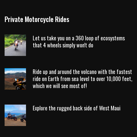
Private Motorcycle Rides
Let us take you on a 360 loop of ecosystems
that 4 wheels simply won't do
Ride up and around the volcano with the fastest
ride on Earth from sea level to over 10,000 feet,
which we will see most of!
Explore the rugged back side of West Maui