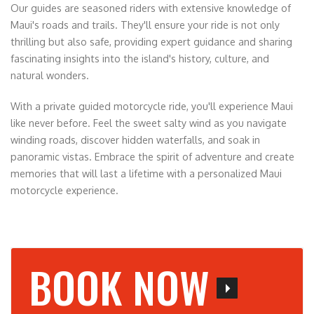
Our guides are seasoned riders with extensive knowledge of
Maui's roads and trails. They'll ensure your ride is not only
thrilling but also safe, providing expert guidance and sharing
fascinating insights into the island's history, culture, and
natural wonders.
With a private guided motorcycle ride, you'll experience Maui
like never before. Feel the sweet salty wind as you navigate
winding roads, discover hidden waterfalls, and soak in
panoramic vistas. Embrace the spirit of adventure and create
memories that will last a lifetime with a personalized Maui
motorcycle experience.
BOOK NOW