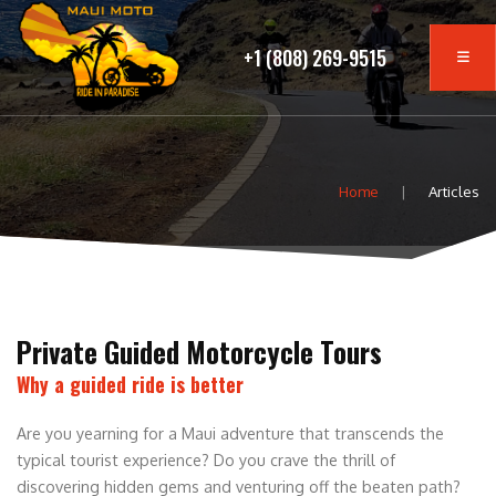
+1 (808) 269-9515
Home
Articles
Private Guided Motorcycle Tours
Why a guided ride is better
Are you yearning for a Maui adventure that transcends the
typical tourist experience? Do you crave the thrill of
discovering hidden gems and venturing off the beaten path?