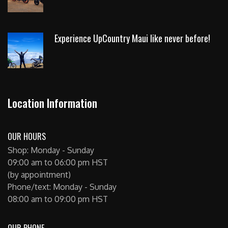
Experience UpCountry Maui like never before!
Location Information
OUR HOURS
Shop: Monday - Sunday
09:00 am to 06:00 pm HST
(by appointment)
Phone/text: Monday - Sunday
08:00 am to 09:00 pm HST