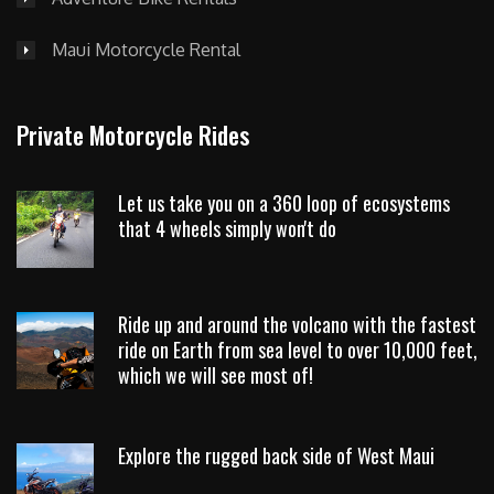
Maui Motorcycle Rental
Private Motorcycle Rides
Let us take you on a 360 loop of ecosystems
that 4 wheels simply won't do
Ride up and around the volcano with the fastest
ride on Earth from sea level to over 10,000 feet,
which we will see most of!
Explore the rugged back side of West Maui