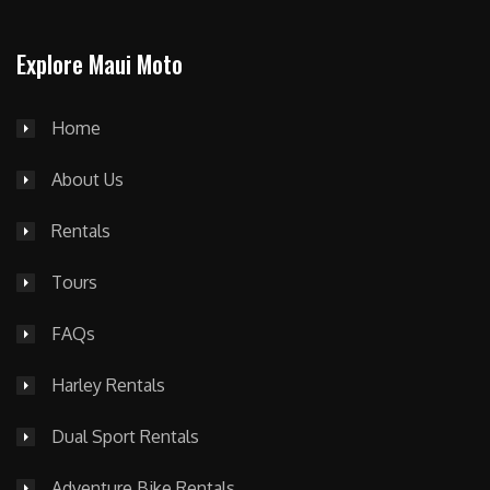
Explore Maui Moto
Home
About Us
Rentals
Tours
FAQs
Harley Rentals
Dual Sport Rentals
Adventure Bike Rentals