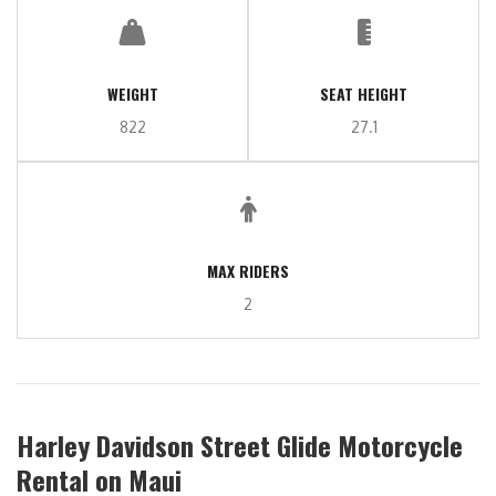
WEIGHT
SEAT HEIGHT
822
27.1
MAX RIDERS
2
Harley Davidson Street Glide Motorcycle
Rental on Maui