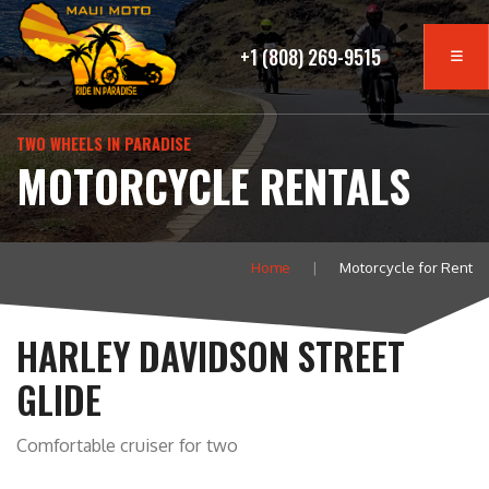
+1 (808) 269-9515
TWO WHEELS IN PARADISE
MOTORCYCLE RENTALS
Home
Motorcycle for Rent
HARLEY DAVIDSON STREET
GLIDE
Comfortable cruiser for two