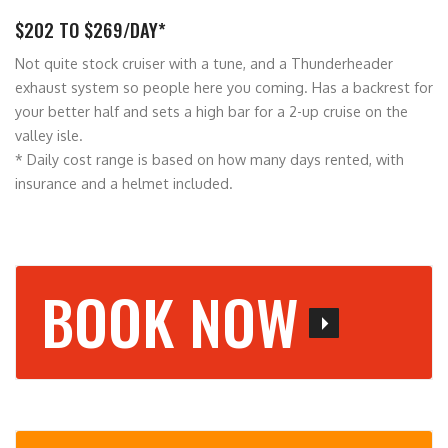
$202 TO $269/DAY*
Not quite stock cruiser with a tune, and a Thunderheader
exhaust system so people here you coming. Has a backrest for
your better half and sets a high bar for a 2-up cruise on the
valley isle.
* Daily cost range is based on how many days rented, with
insurance and a helmet included.
BOOK NOW