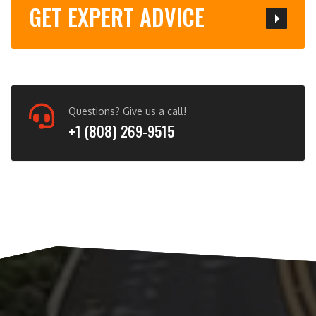
GET EXPERT ADVICE
Questions? Give us a call!
+1 (808) 269-9515