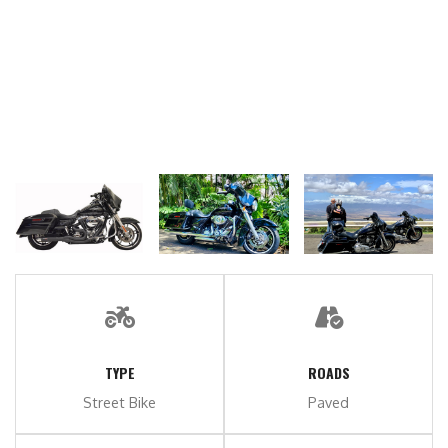
TYPE
ROADS
Street Bike
Paved