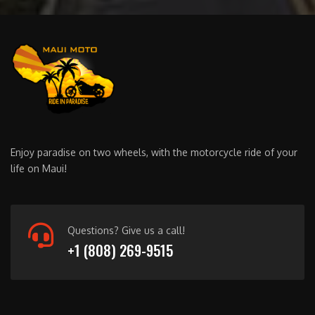
Enjoy paradise on two wheels, with the motorcycle ride of your
life on Maui!
Questions? Give us a call!
+1 (808) 269-9515