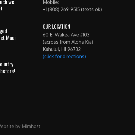
hich we
Mobile:
!
+1 (808) 269-9515 (texts ok)
OUR LOCATION
gged
60 E. Wakea Ave #103
est Maui
(across from Aloha Kia)
Kahului, HI 96732
(click for directions)
ountry
 before!
ebsite by Mirahost