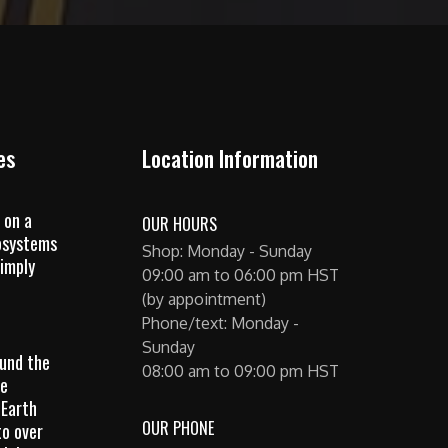
es
Location Information
 on a
OUR HOURS
osystems
Shop: Monday - Sunday
imply
09:00 am to 06:00 pm HST
(by appointment)
Phone/text: Monday -
Sunday
ound the
08:00 am to 09:00 pm HST
he
 Earth
OUR PHONE
to over