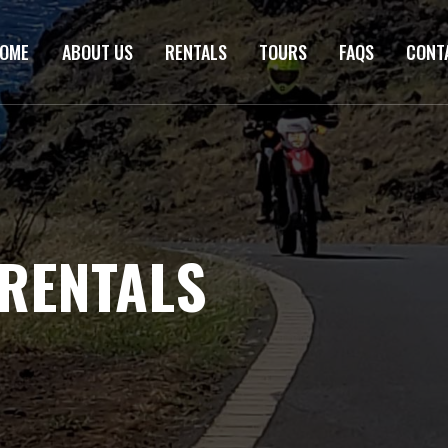
OME
ABOUT US
RENTALS
TOURS
FAQS
CONT
RENTALS