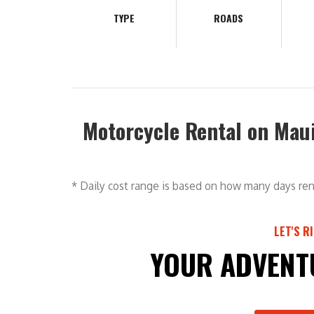
TYPE
ROADS
Motorcycle Rental on Mau
* Daily cost range is based on how many days ren
LET'S R
YOUR ADVENT