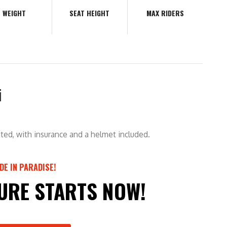
WEIGHT
SEAT HEIGHT
MAX RIDERS
i
ted, with insurance and a helmet included.
IDE IN PARADISE!
URE STARTS NOW!