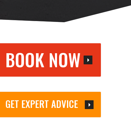
BOOK NOW
GET EXPERT ADVICE