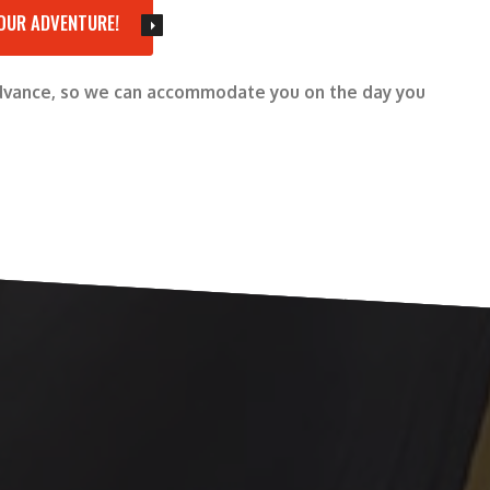
OUR ADVENTURE!
advance, so we can accommodate you on the day you