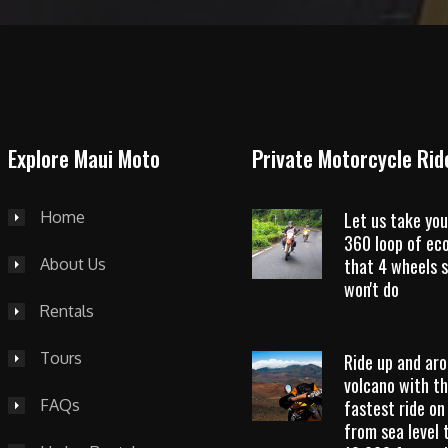
Explore Maui Moto
Private Motorcycle Rid
Home
Let us take you
360 loop of ec
that 4 wheels s
About Us
won't do
Rentals
Tours
Ride up and ar
volcano with t
FAQs
fastest ride on
from sea level 