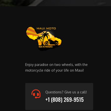
Enjoy paradise on two wheels, with the
motorcycle ride of your life on Maui!
Questions? Give us a call!
+1 (808) 269-9515