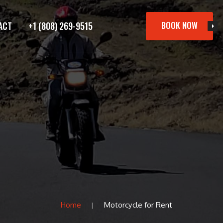
BOOK NOW
ACT
+1 (808) 269-9515
Home
Motorcycle for Rent