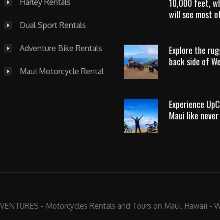
10,000 feet, w
Harley Rentals
will see most of
Dual Sport Rentals
Adventure Bike Rentals
Explore the ru
back side of W
Maui Motorcycle Rental
Experience UpC
Maui like never
NTURES - Motorcycles Rentals and Tours on Maui, Hawaii -
W