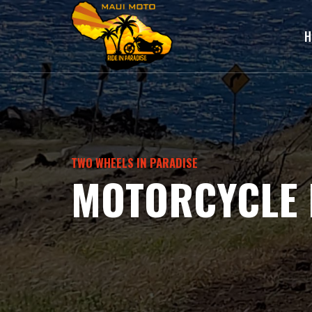
H
TWO WHEELS IN PARADISE
MOTORCYCLE 