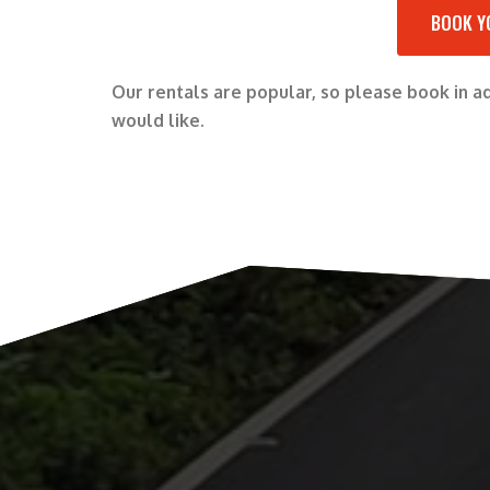
BOOK Y
Our rentals are popular, so please book in 
would like.