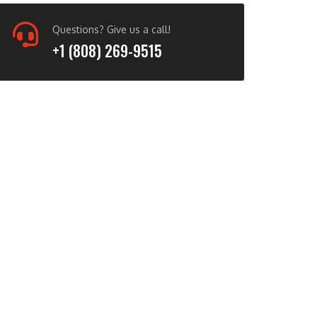
Questions? Give us a call!
+1 (808) 269-9515