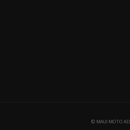
© MAUI MOTO ADVE