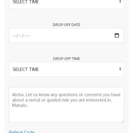
DROP-OFF DATE
DROP-OFF TIME
Referal Code