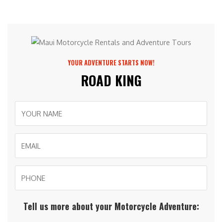
YOUR ADVENTURE STARTS NOW!
ROAD KING
Tell us more about your Motorcycle Adventure: