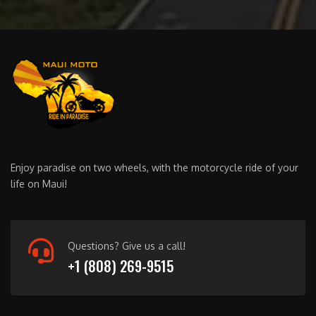
Enjoy paradise on two wheels, with the motorcycle ride of your
life on Maui!
Questions? Give us a call!
+1 (808) 269-9515