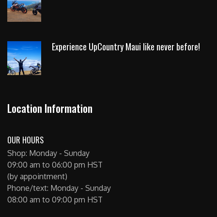
Experience UpCountry Maui like never before!
Location Information
OUR HOURS
Shop: Monday - Sunday
09:00 am to 06:00 pm HST
(by appointment)
Phone/text: Monday - Sunday
08:00 am to 09:00 pm HST