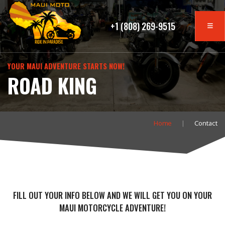
+1 (808) 269-9515
YOUR MAUI ADVENTURE STARTS NOW!
ROAD KING
Home
Contact
FILL OUT YOUR INFO BELOW AND WE WILL GET YOU ON YOUR
MAUI MOTORCYCLE ADVENTURE!