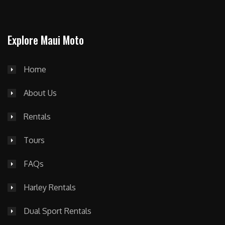
Explore Maui Moto
Home
About Us
Rentals
Tours
FAQs
Harley Rentals
Dual Sport Rentals