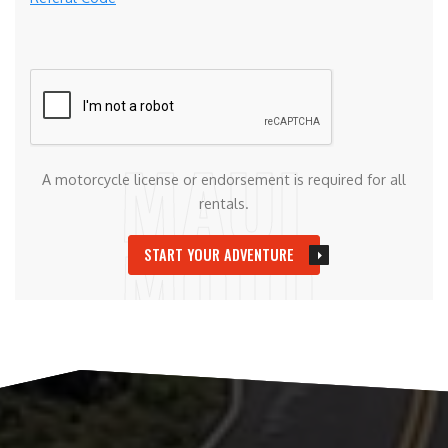
A motorcycle license or endorsement is required for all
rentals.
START YOUR ADVENTURE