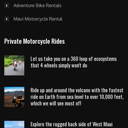
Adventure Bike Rentals
Maui Motorcycle Rental
Private Motorcycle Rides
Let us take you on a 360 loop of ecosystems
that 4 wheels simply won't do
Ride up and around the volcano with the fastest
ride on Earth from sea level to over 10,000 feet,
which we will see most of!
Explore the rugged back side of West Maui