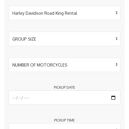
PICKUP DATE
PICKUP TIME