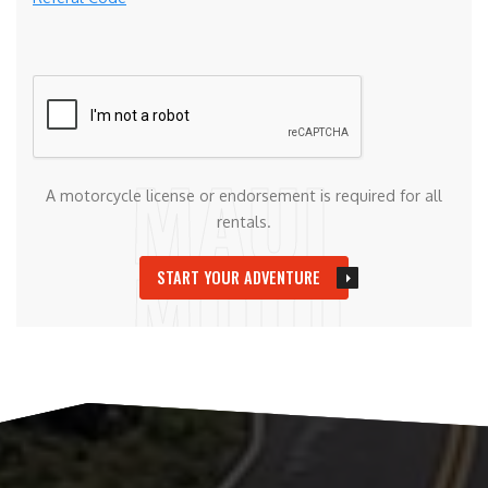
A motorcycle license or endorsement is required for all
rentals.
START YOUR ADVENTURE