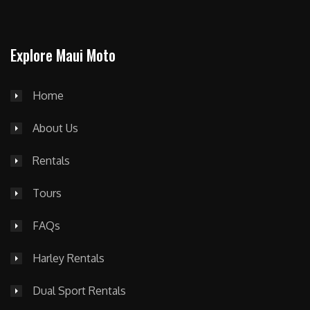
Explore Maui Moto
Home
About Us
Rentals
Tours
FAQs
Harley Rentals
Dual Sport Rentals