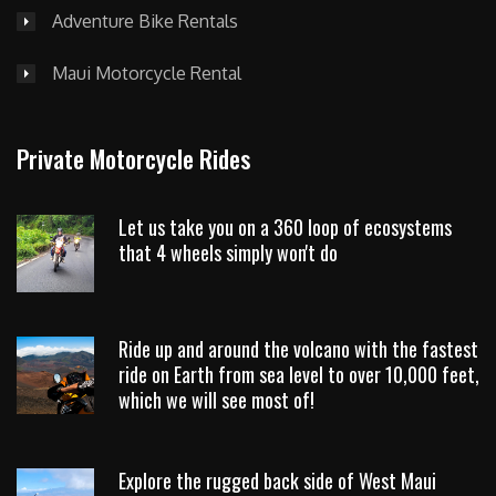
Adventure Bike Rentals
Maui Motorcycle Rental
Private Motorcycle Rides
Let us take you on a 360 loop of ecosystems
that 4 wheels simply won't do
Ride up and around the volcano with the fastest
ride on Earth from sea level to over 10,000 feet,
which we will see most of!
Explore the rugged back side of West Maui