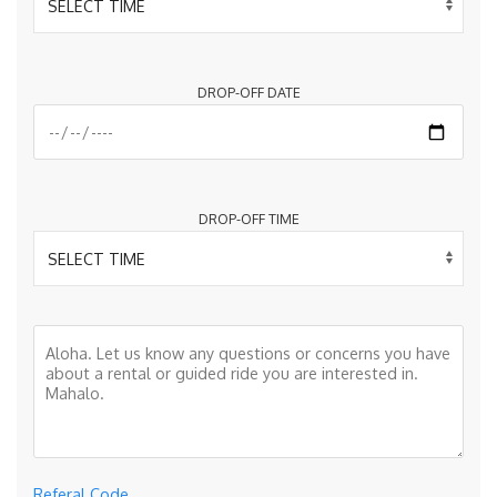
DROP-OFF DATE
DROP-OFF TIME
Referal Code