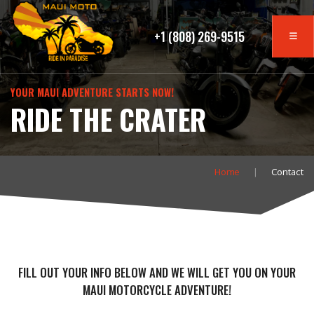
+1 (808) 269-9515
YOUR MAUI ADVENTURE STARTS NOW!
RIDE THE CRATER
Home
Contact
FILL OUT YOUR INFO BELOW AND WE WILL GET YOU ON YOUR
MAUI MOTORCYCLE ADVENTURE!