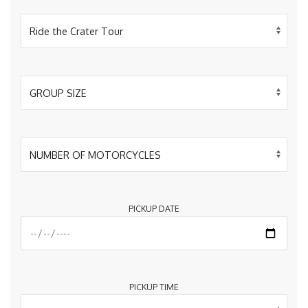
PICKUP DATE
PICKUP TIME