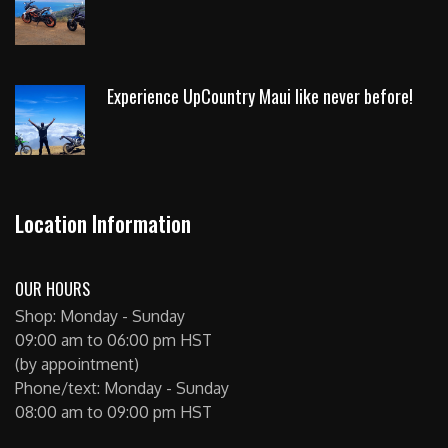
Experience UpCountry Maui like never before!
Location Information
OUR HOURS
Shop: Monday - Sunday
09:00 am to 06:00 pm HST
(by appointment)
Phone/text: Monday - Sunday
08:00 am to 09:00 pm HST