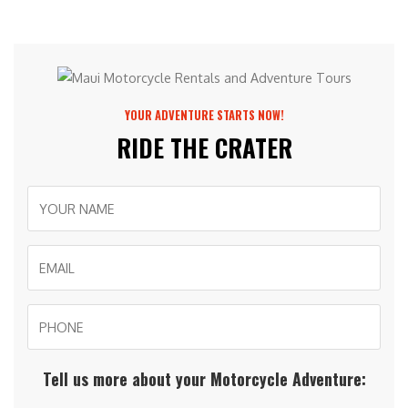
YOUR ADVENTURE STARTS NOW!
RIDE THE CRATER
Tell us more about your Motorcycle Adventure: