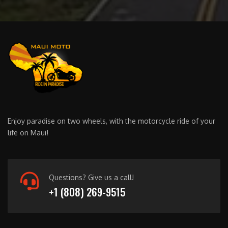
Enjoy paradise on two wheels, with the motorcycle ride of your
life on Maui!
Questions? Give us a call!
+1 (808) 269-9515